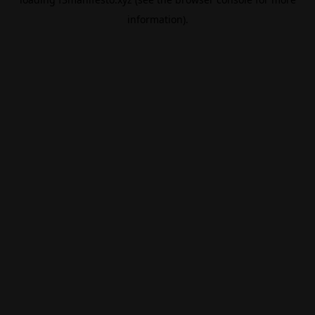
information).