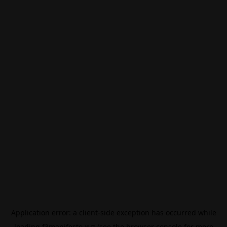
Application error: a
client
-side exception has occurred while
loading
f3manifesto.xyz
(see the
browser console
for more