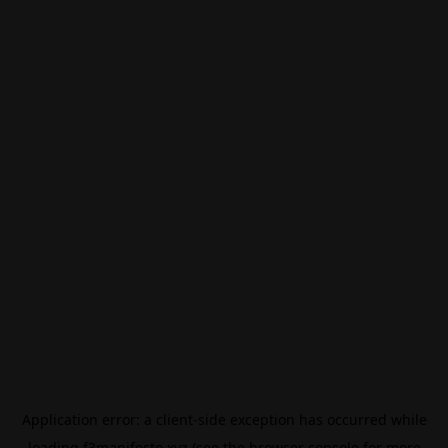
Application error: a
client
-side exception has occurred while
loading
f3manifesto.xyz
(see the
browser console
for more