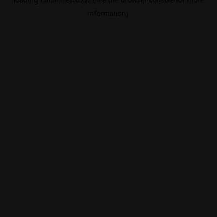
information).