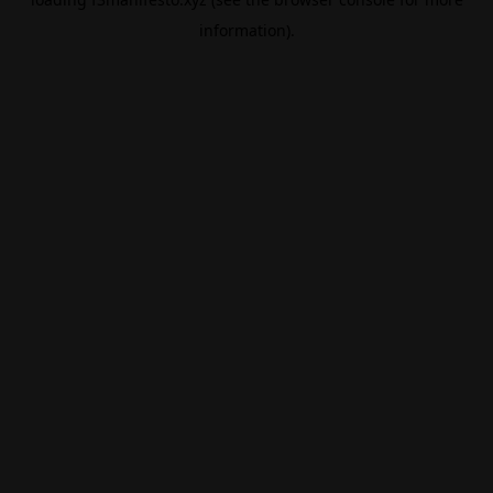
information).