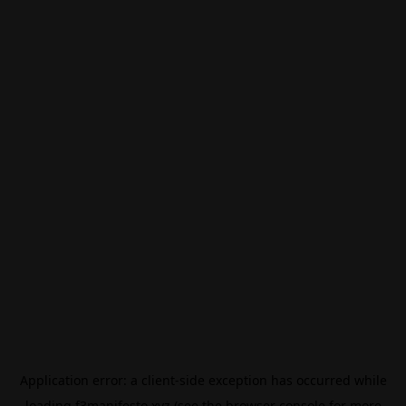
Application error: a
client
-side exception has occurred while
loading
f3manifesto.xyz
(see the
browser console
for more