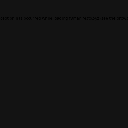
xception has occurred while loading
f3manifesto.xyz
(see the
brows