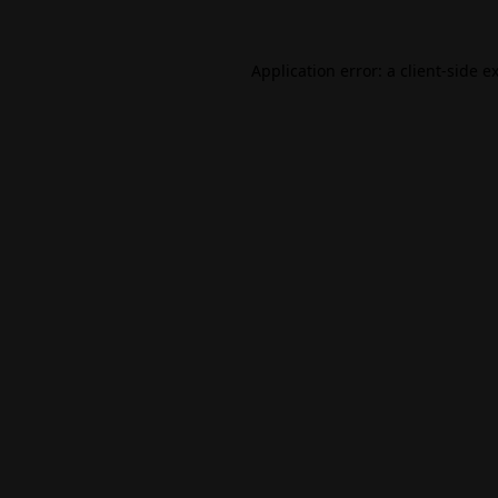
Application error: a
client
-side e