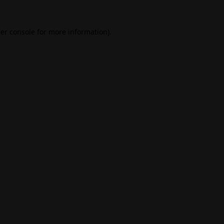
er console
for more information).