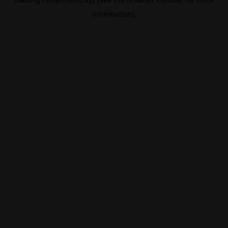
information).