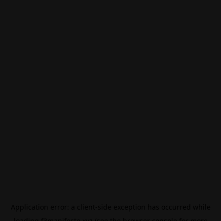
Application error: a
client
-side exception has occurred while
loading
f3manifesto.xyz
(see the
browser console
for more