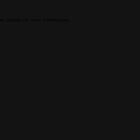
er console
for more information).