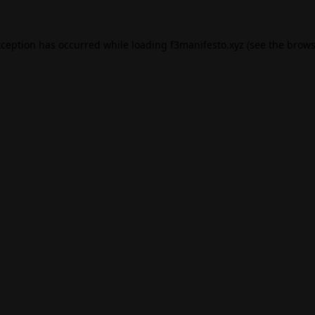
xception has occurred while loading
f3manifesto.xyz
(see the
brows