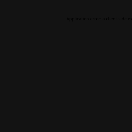
Application error: a
client
-side e