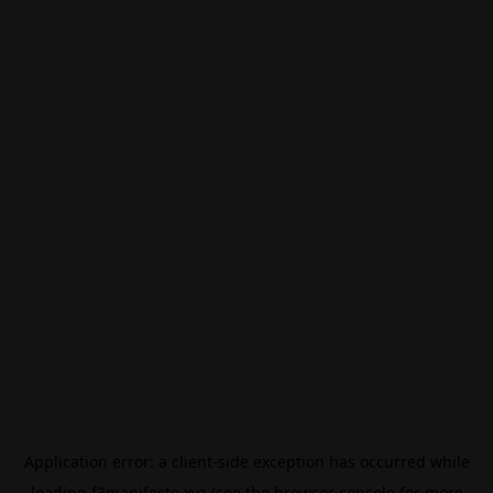
Application error: a
client
-side exception has occurred while
loading
f3manifesto.xyz
(see the
browser console
for more