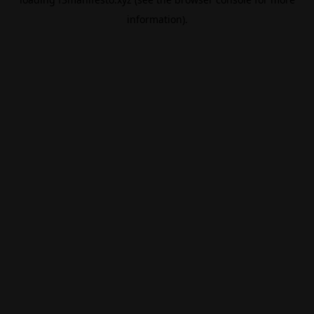
information).