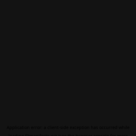
Application error: a
client
-side exception has occurred while
loading
f3manifesto.xyz
(see the
browser console
for more