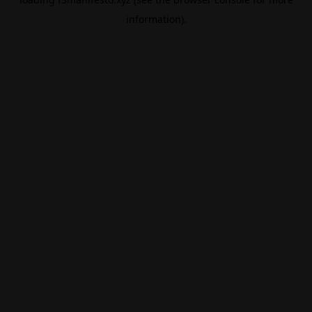
information).