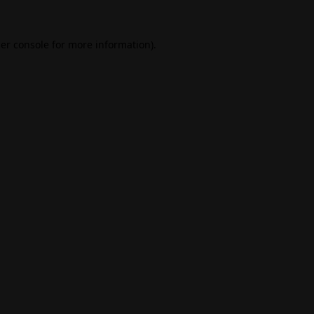
er console
for more information).