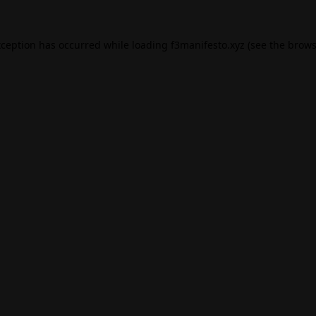
xception has occurred while loading
f3manifesto.xyz
(see the
brows