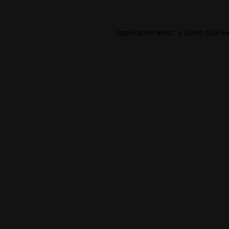
Application error: a
client
-side e