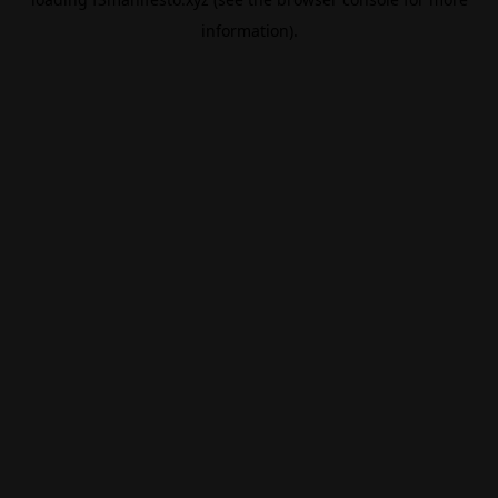
information).