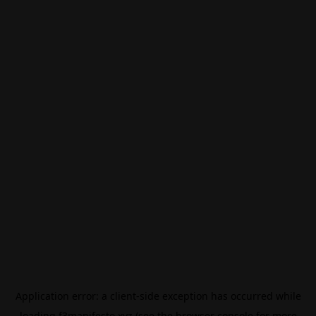
Application error: a
client
-side exception has occurred while
loading
f3manifesto.xyz
(see the
browser console
for more