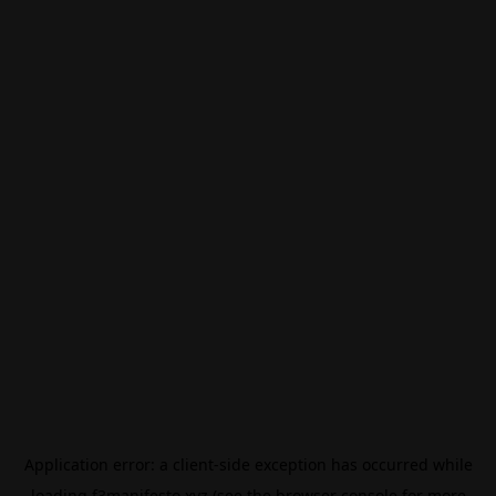
Application error: a
client
-side exception has occurred while
loading
f3manifesto.xyz
(see the
browser console
for more