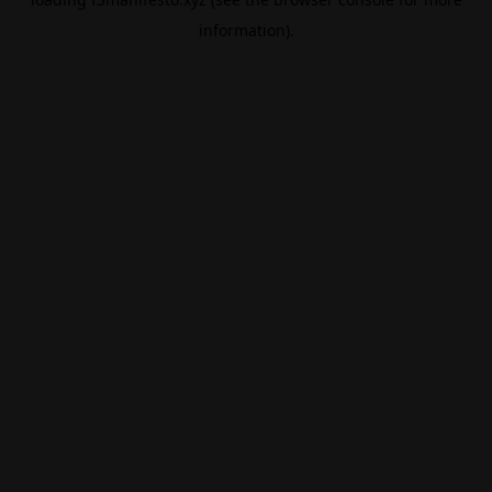
information).