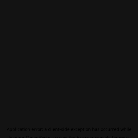
Application error: a
client
-side exception has occurred while
loading
f3manifesto.xyz
(see the
browser console
for more