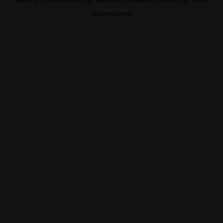
information).