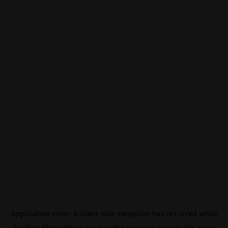
Application error: a
client
-side exception has occurred while
loading
f3manifesto.xyz
(see the
browser console
for more