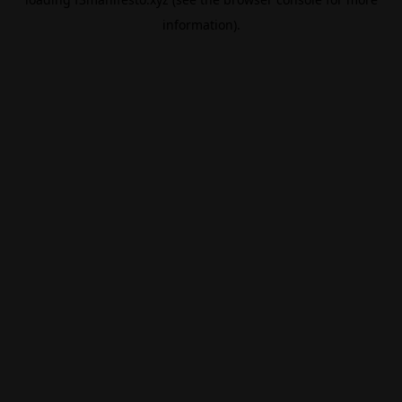
information).