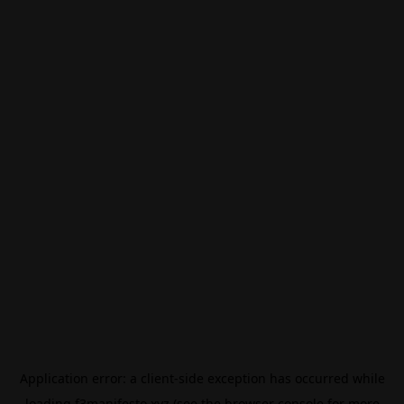
Application error: a
client
-side exception has occurred while
loading
f3manifesto.xyz
(see the
browser console
for more