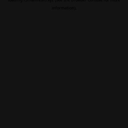
information).