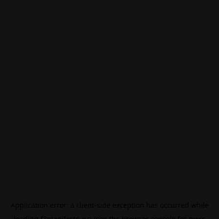
Application error: a
client
-side exception has occurred while
loading
f3manifesto.xyz
(see the
browser console
for more