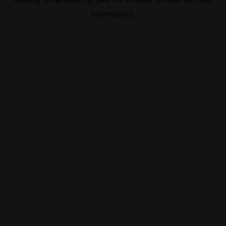
information).