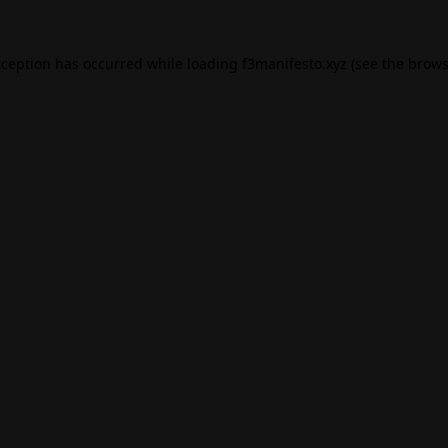
xception has occurred while loading
f3manifesto.xyz
(see the
brows