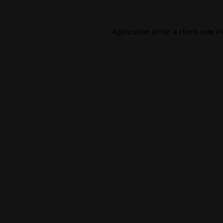
Application error: a
client
-side e