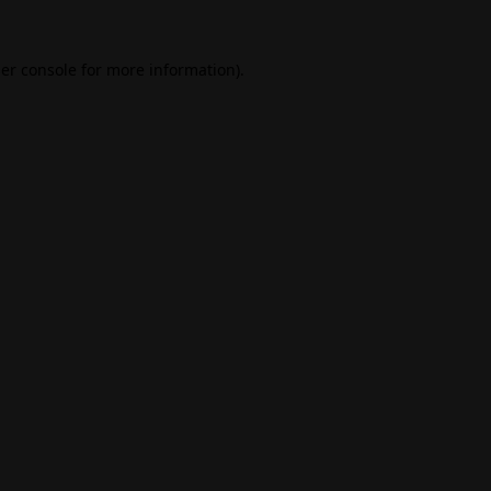
er console
for more information).