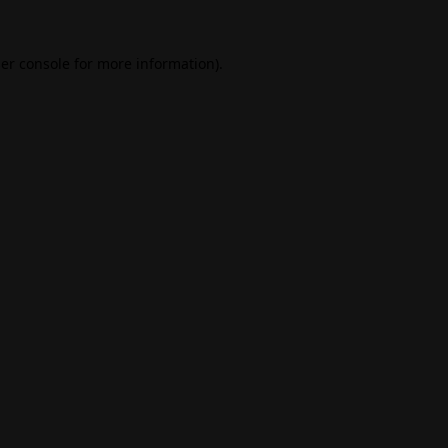
er console
for more information).