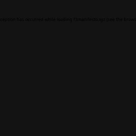
xception has occurred while loading
f3manifesto.xyz
(see the
brows