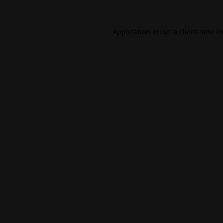
Application error: a
client
-side e