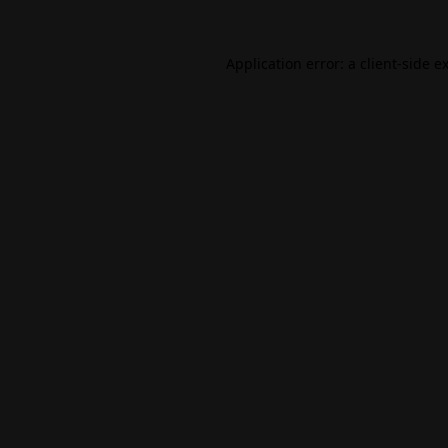
Application error: a
client
-side e