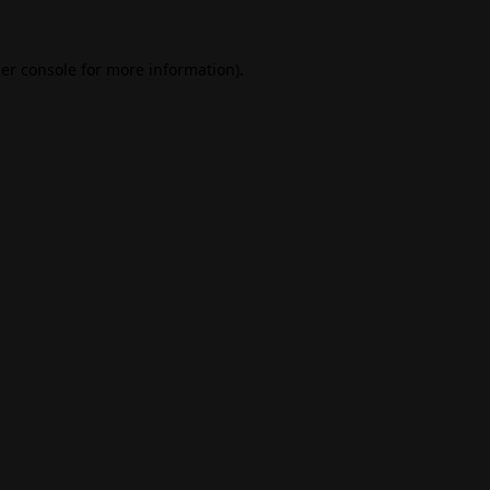
er console
for more information).