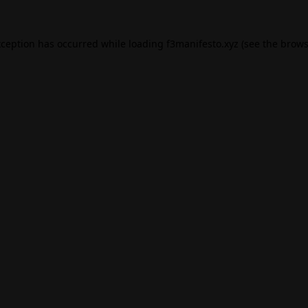
xception has occurred while loading
f3manifesto.xyz
(see the
brows