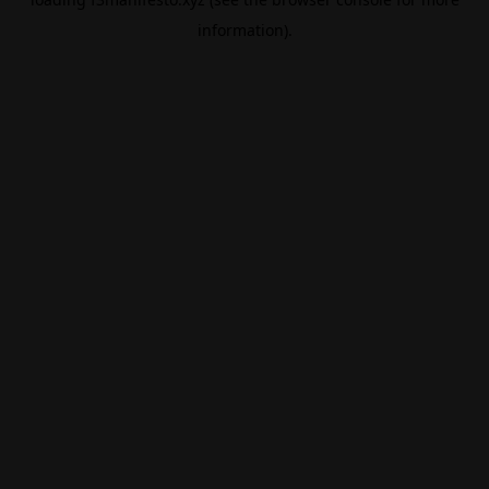
information).