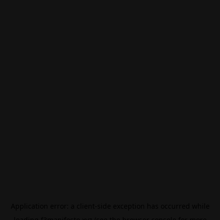
Application error: a
client
-side exception has occurred while
loading
f3manifesto.xyz
(see the
browser console
for more