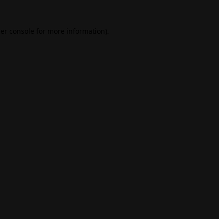
er console
for more information).