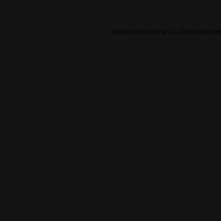
Application error: a
client
-side e