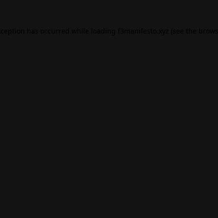
xception has occurred while loading
f3manifesto.xyz
(see the
brows