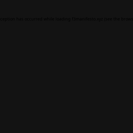
xception has occurred while loading
f3manifesto.xyz
(see the
brows