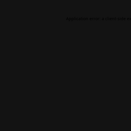
Application error: a
client
-side e