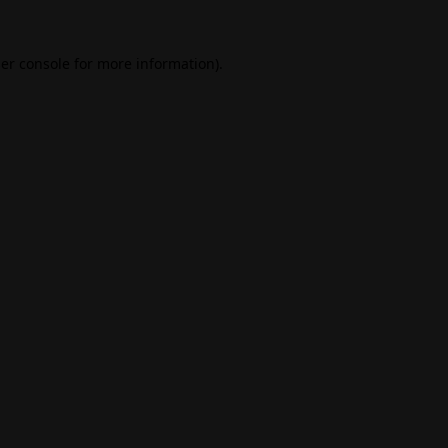
er console
for more information).