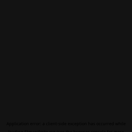
Application error: a
client
-side exception has occurred while
loading
f3manifesto.xyz
(see the
browser console
for more