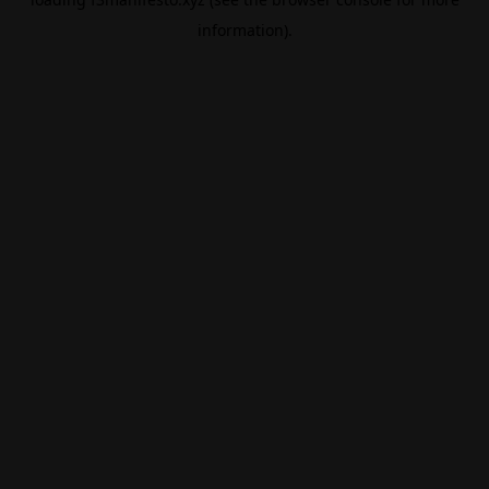
information).