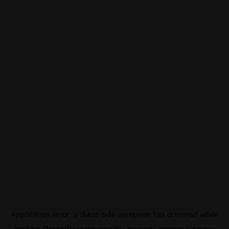
Application error: a
client
-side exception has occurred while
loading
f3manifesto.xyz
(see the
browser console
for more