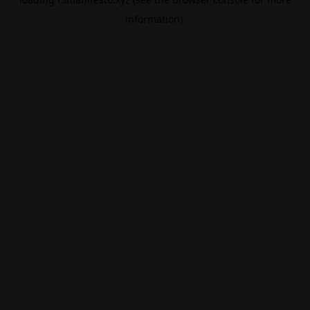
information).