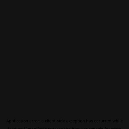
Application error: a
client
-side exception has occurred while
loading
f3manifesto.xyz
(see the
browser console
for more