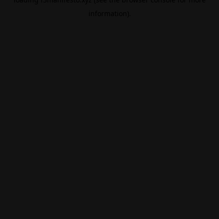
information).