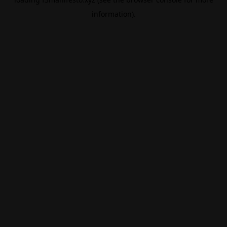
information).