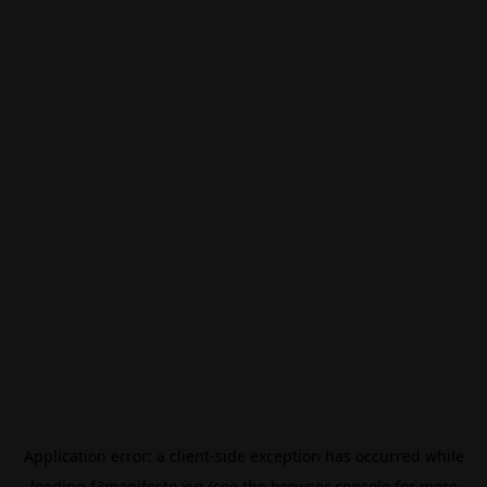
Application error: a
client
-side exception has occurred while
loading
f3manifesto.xyz
(see the
browser console
for more