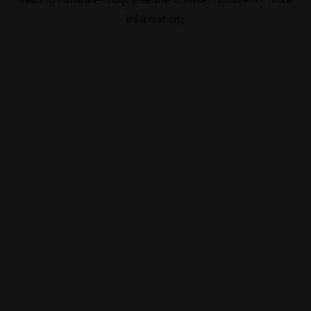
information).