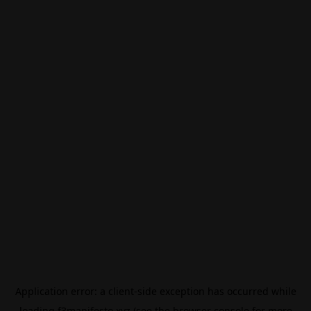
Application error: a
client
-side exception has occurred while
loading
f3manifesto.xyz
(see the
browser console
for more