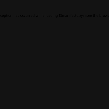
xception has occurred while loading
f3manifesto.xyz
(see the
brows