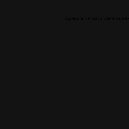
Application error: a
client
-side e