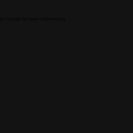
er console
for more information).