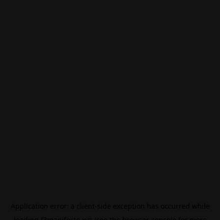
Application error: a
client
-side exception has occurred while
loading
f3manifesto.xyz
(see the
browser console
for more