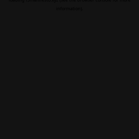
information).