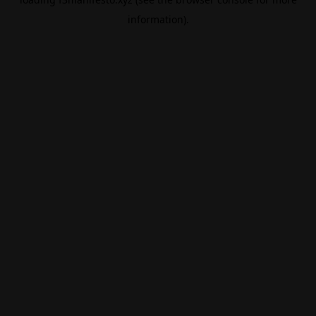
information).