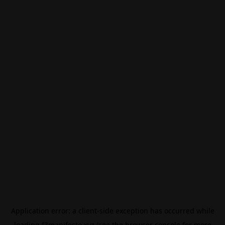
Application error: a
client
-side exception has occurred while
loading
f3manifesto.xyz
(see the
browser console
for more