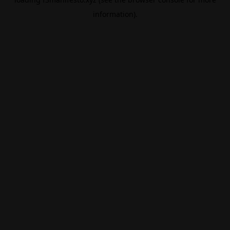
information).