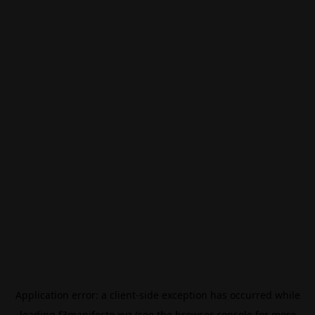
Application error: a
client
-side exception has occurred while
loading
f3manifesto.xyz
(see the
browser console
for more