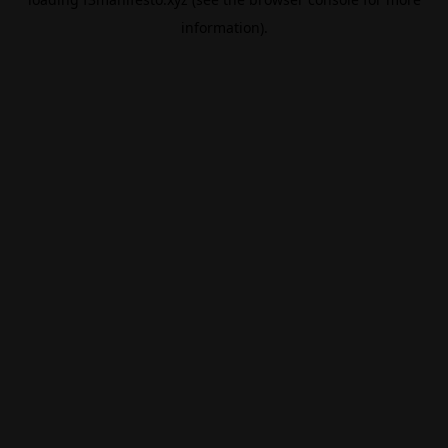
information).