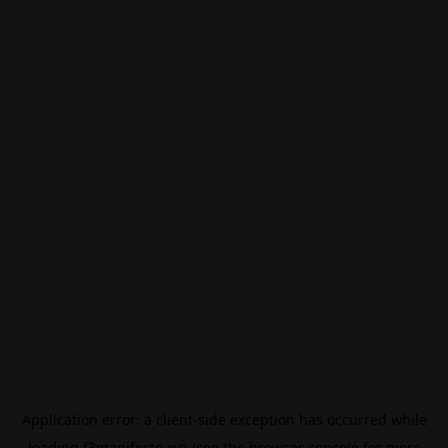
Application error: a
client
-side exception has occurred while
loading
f3manifesto.xyz
(see the
browser console
for more