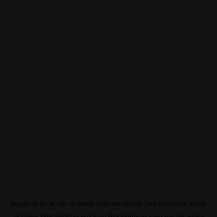
Application error: a
client
-side exception has occurred while
loading
f3manifesto.xyz
(see the
browser console
for more