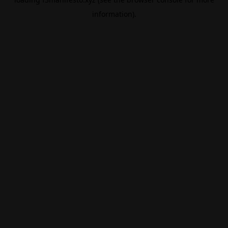
information).