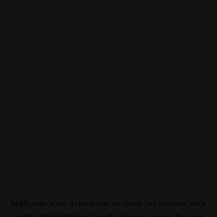
Application error: a
client
-side exception has occurred while
loading
f3manifesto.xyz
(see the
browser console
for more