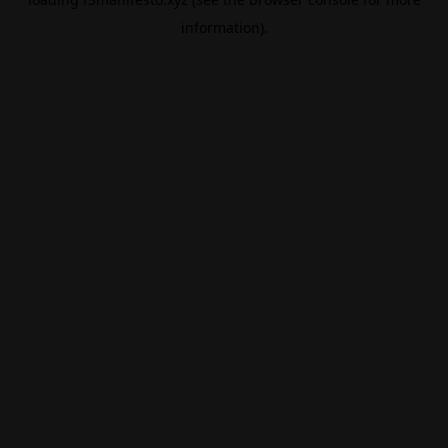
information).