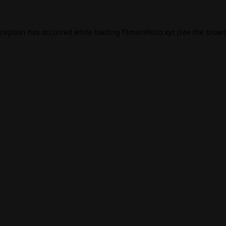
xception has occurred while loading
f3manifesto.xyz
(see the
brows