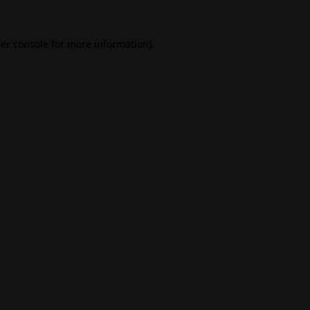
er console
for more information).