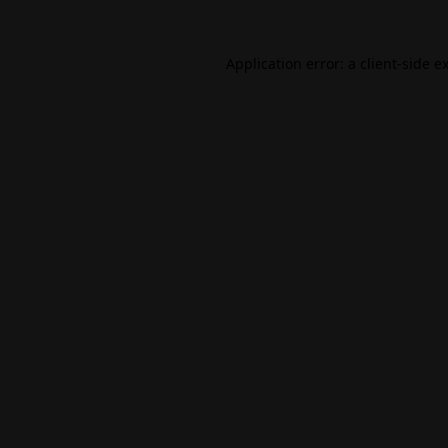
Application error: a
client
-side e