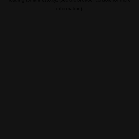
information).