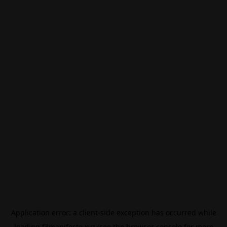
Application error: a
client
-side exception has occurred while
loading
f3manifesto.xyz
(see the
browser console
for more