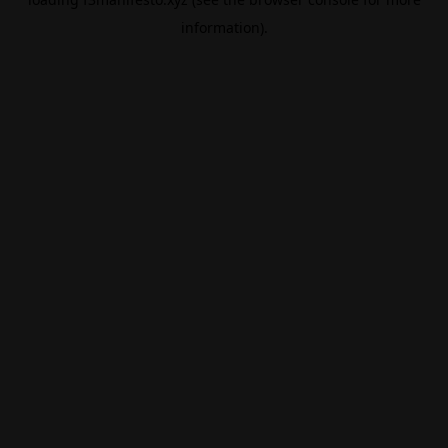
information).