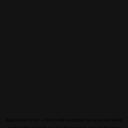
Application error: a
client
-side exception has occurred while
loading
f3manifesto.xyz
(see the
browser console
for more