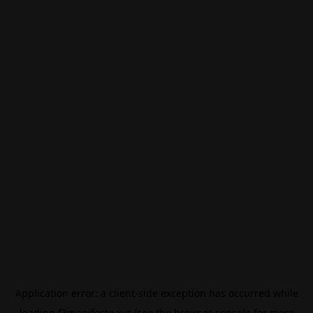
Application error: a
client
-side exception has occurred while
loading
f3manifesto.xyz
(see the
browser console
for more