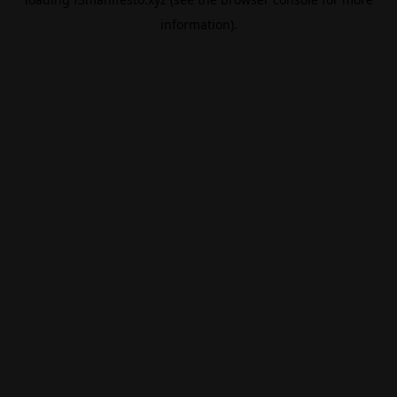
information).