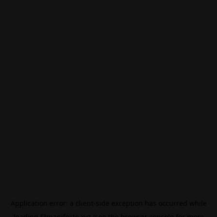
Application error: a
client
-side exception has occurred while
loading
f3manifesto.xyz
(see the
browser console
for more