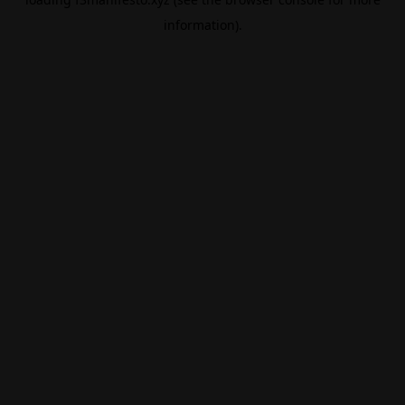
information).