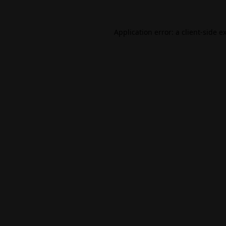
Application error: a
client
-side e