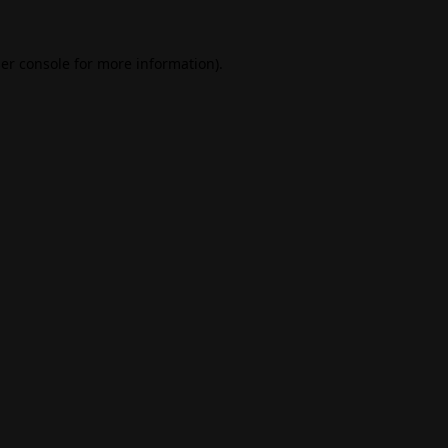
er console
for more information).