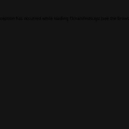
xception has occurred while loading
f3manifesto.xyz
(see the
brows