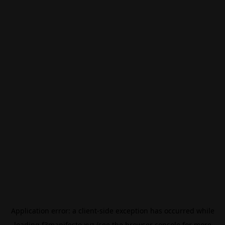
Application error: a
client
-side exception has occurred while
loading
f3manifesto.xyz
(see the
browser console
for more