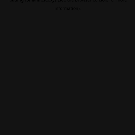
information).