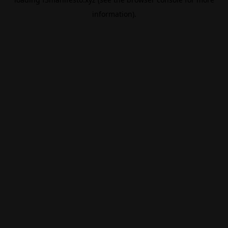
information).