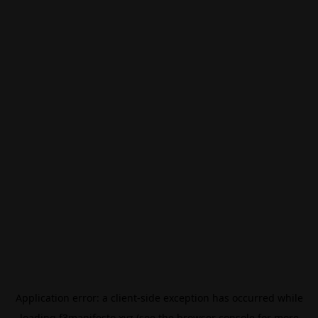
Application error: a
client
-side exception has occurred while
loading
f3manifesto.xyz
(see the
browser console
for more