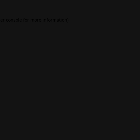
er console
for more information).