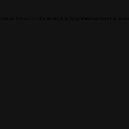
xception has occurred while loading
f3manifesto.xyz
(see the
brows