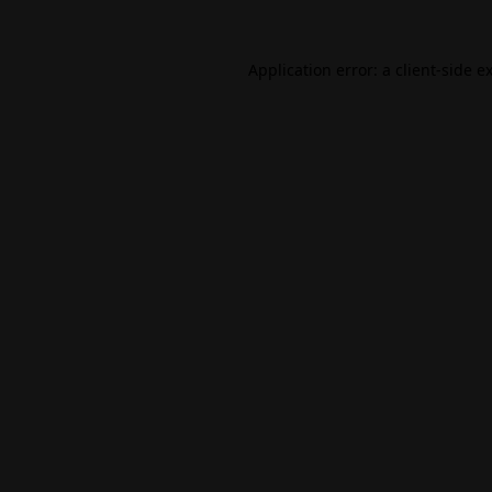
Application error: a
client
-side e