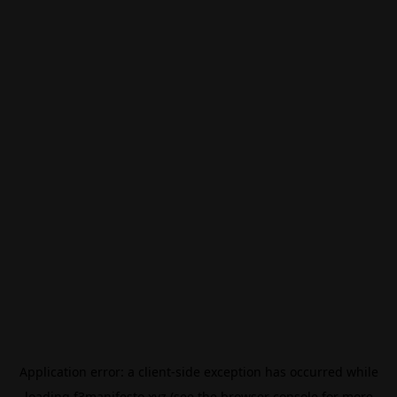
Application error: a
client
-side exception has occurred while
loading
f3manifesto.xyz
(see the
browser console
for more