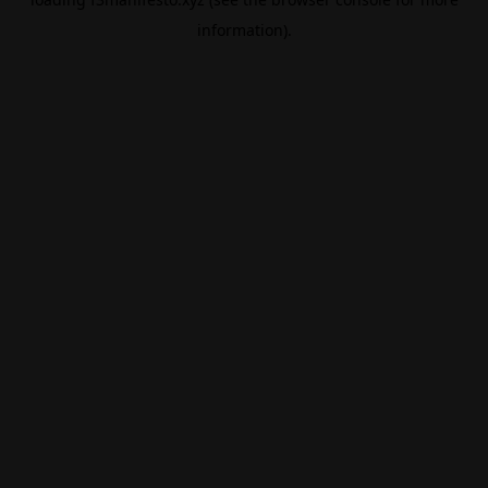
information).