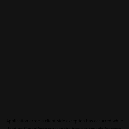
Application error: a
client
-side exception has occurred while
loading
f3manifesto.xyz
(see the
browser console
for more