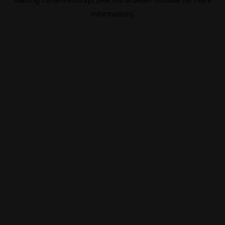
information).