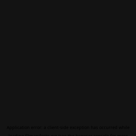
Application error: a
client
-side exception has occurred while
loading
f3manifesto.xyz
(see the
browser console
for more