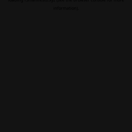
information).