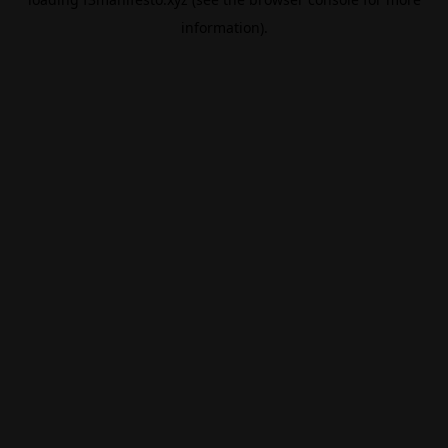
information).