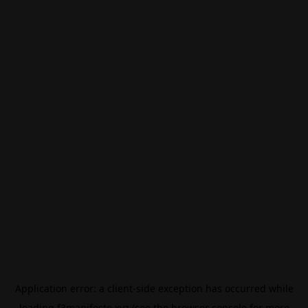
Application error: a
client
-side exception has occurred while
loading
f3manifesto.xyz
(see the
browser console
for more