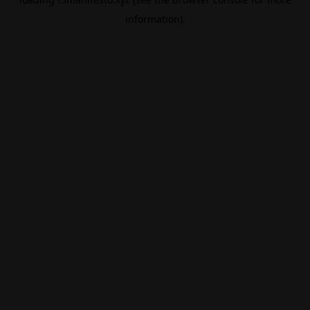
information).