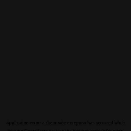
Application error: a
client
-side exception has occurred while
loading
f3manifesto.xyz
(see the
browser console
for more