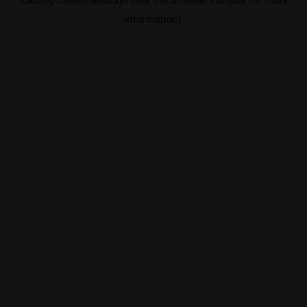
information).