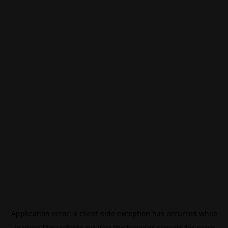
Application error: a
client
-side exception has occurred while
loading
f3manifesto.xyz
(see the
browser console
for more