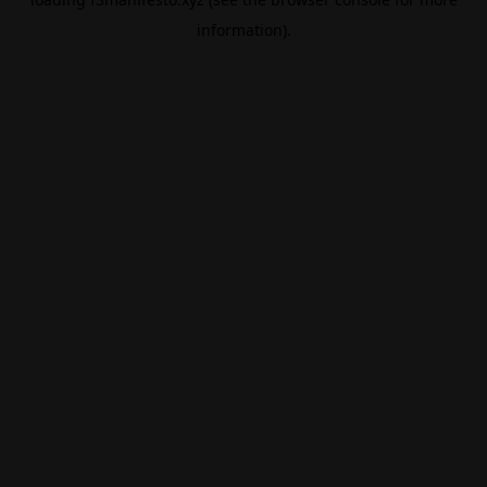
information).