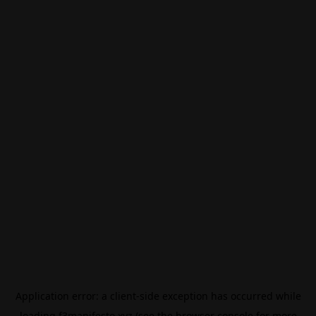
Application error: a
client
-side exception has occurred while
loading
f3manifesto.xyz
(see the
browser console
for more