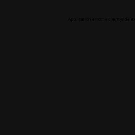
Application error: a
client
-side e