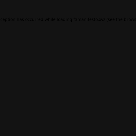
xception has occurred while loading
f3manifesto.xyz
(see the
brows