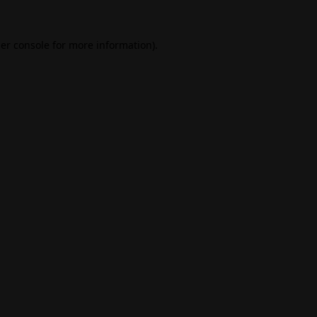
er console
for more information).